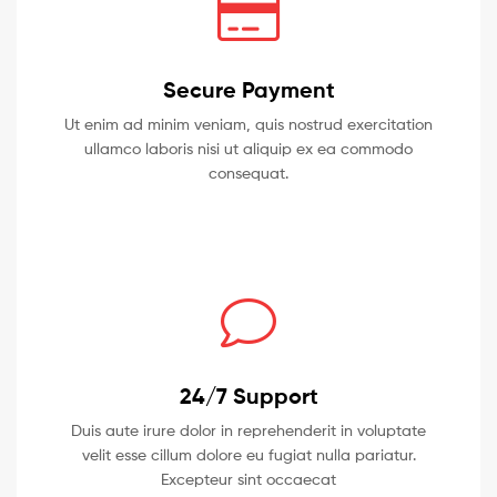
Secure Payment
Ut enim ad minim veniam, quis nostrud exercitation
ullamco laboris nisi ut aliquip ex ea commodo
consequat.
24/7 Support
Duis aute irure dolor in reprehenderit in voluptate
velit esse cillum dolore eu fugiat nulla pariatur.
Excepteur sint occaecat