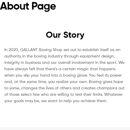
About Page
Our Story
In 2020, GALLANT Boxing Shop set out to establish itself as an
authority in the boxing industry through equipment design,
integrity in business and our overall involvement in the sport. We
have always felt that there’s a certain magic that happens
when you slip your hand into a boxing glove. You feel its power
and, at the same time, you realize your own. Boxing gives hope
to some, changes the lives of others and creates champions out
of those select few who are willing to test their limits. Whatever
your goals may be, we want to help you achieve them.