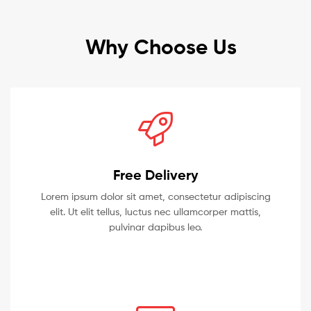
Why Choose Us
Free Delivery
Lorem ipsum dolor sit amet, consectetur adipiscing
elit. Ut elit tellus, luctus nec ullamcorper mattis,
pulvinar dapibus leo.