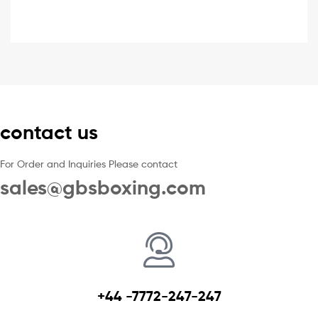
contact us
For Order and Inquiries Please contact
sales@gbsboxing.com
+44 -7772-247-247