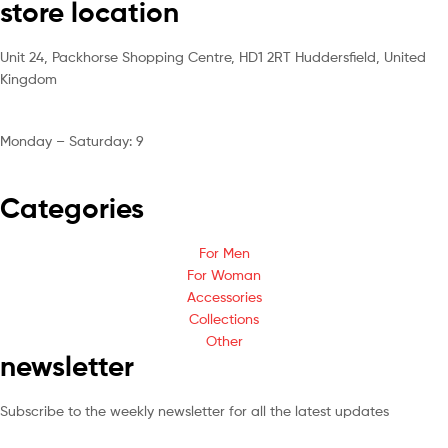
store location
Unit 24, Packhorse Shopping Centre, HD1 2RT Huddersfield, United
Kingdom
Monday – Saturday: 9
am – 5pm
Categories
For Men
For Woman
Accessories
Collections
Other
newsletter
Subscribe to the weekly newsletter for all the latest updates