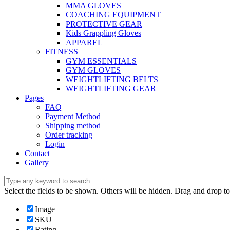
MMA GLOVES
COACHING EQUIPMENT
PROTECTIVE GEAR
Kids Grappling Gloves
APPAREL
FITNESS
GYM ESSENTIALS
GYM GLOVES
WEIGHTLIFTING BELTS
WEIGHTLIFTING GEAR
Pages
FAQ
Payment Method
Shipping method
Order tracking
Login
Contact
Gallery
Select the fields to be shown. Others will be hidden. Drag and drop to
Image
SKU
Rating