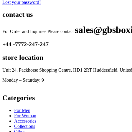
Lost your password?
contact us
sales@gbsbox
For Order and Inquiries Please contact
+44 -7772-247-247
store location
Unit 24, Packhorse Shopping Centre, HD1 2RT Huddersfield, Unit
Monday – Saturday: 9
am – 5pm
Categories
For Men
For Woman
Accessories
Collections
Other