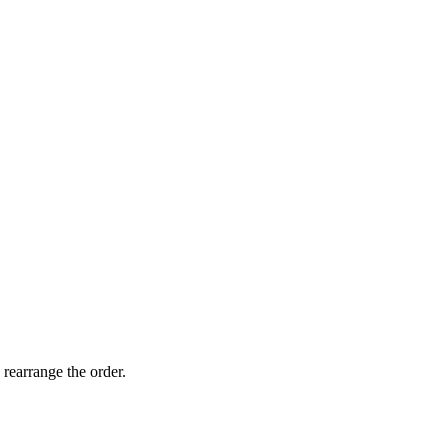
 rearrange the order.