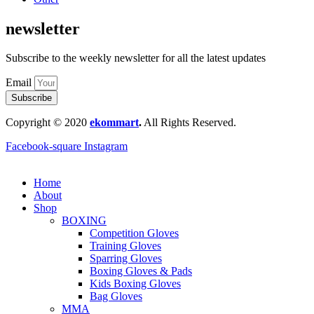
newsletter
Subscribe to the weekly newsletter for all the latest updates
Email
Subscribe
Copyright © 2020
ekommart
.
All Rights Reserved.
Facebook-square
Instagram
Home
About
Shop
BOXING
Competition Gloves
Training Gloves
Sparring Gloves
Boxing Gloves & Pads
Kids Boxing Gloves
Bag Gloves
MMA