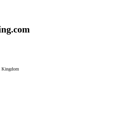
ing.com
ed Kingdom