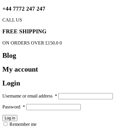
+44 7772 247 247
CALL US
FREE SHIPPING
ON ORDERS OVER £150.0 0
Blog
My account
Login
Username or email address
*
Password
*
Log in
Remember me