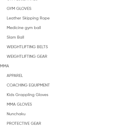
GYM GLOVES
Leather Skipping Rope
Medicine gym ball
Slam Ball
WEIGHTLIFTING BELTS
WEIGHTLIFTING GEAR
MMA
APPAREL
COACHING EQUIPMENT
Kids Grappling Gloves
MMA GLOVES
Nunchaku
PROTECTIVE GEAR