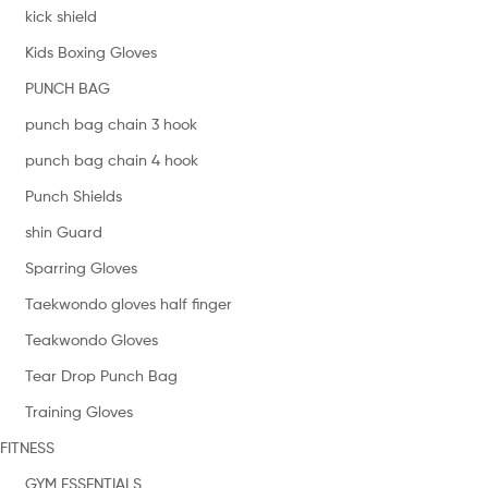
kick shield
Kids Boxing Gloves
PUNCH BAG
punch bag chain 3 hook
punch bag chain 4 hook
Punch Shields
shin Guard
Sparring Gloves
Taekwondo gloves half finger
Teakwondo Gloves
Tear Drop Punch Bag
Training Gloves
FITNESS
GYM ESSENTIALS