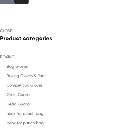
CLOSE
Product categories
BOXING
Bag Gloves
Boxing Gloves & Pads
Competition Gloves
Groin Guard
Head Guard
hook for punch bag
Hook for punch bag