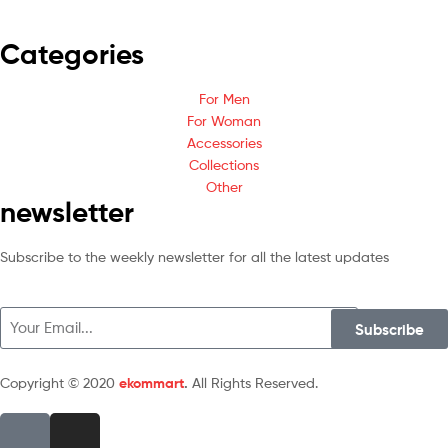
Categories
For Men
For Woman
Accessories
Collections
Other
newsletter
Subscribe to the weekly newsletter for all the latest updates
Subscribe
Copyright © 2020
ekommart
.
All Rights Reserved.