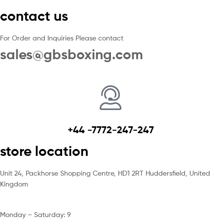
contact us
For Order and Inquiries Please contact
sales@gbsboxing.com
+44 -7772-247-247
store location
Unit 24, Packhorse Shopping Centre, HD1 2RT Huddersfield, United
Kingdom
Monday – Saturday: 9
am – 5pm