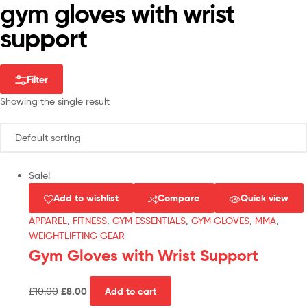
gym gloves with wrist
support
Filter
Showing the single result
Sale!
Add to wishlist
Compare
Quick view
APPAREL
,
FITNESS
,
GYM ESSENTIALS
,
GYM GLOVES
,
MMA
,
WEIGHTLIFTING GEAR
Gym Gloves with Wrist Support
£
10.00
£
8.00
Add to cart