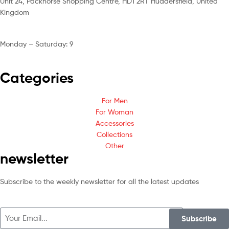
Unit 24, Packhorse Shopping Centre, HD1 2RT Huddersfield, United
Kingdom
Monday – Saturday: 9
am – 5pm
Categories
For Men
For Woman
Accessories
Collections
Other
newsletter
Subscribe to the weekly newsletter for all the latest updates
Subscribe