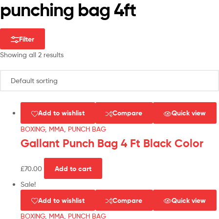
punching bag 4ft
Filter
Showing all 2 results
Add to wishlist
Compare
Quick view
BOXING
,
MMA
,
PUNCH BAG
Gallant Punch Bag 4 Ft Black Color
£
70.00
Add to cart
Sale!
Add to wishlist
Compare
Quick view
BOXING
,
MMA
,
PUNCH BAG