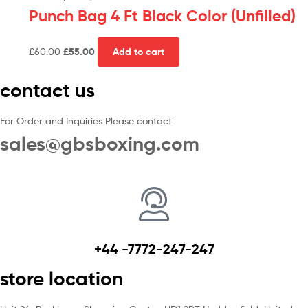
Punch Bag 4 Ft Black Color (Unfilled)
£
60.00
£
55.00
Add to cart
contact us
For Order and Inquiries Please contact
sales@gbsboxing.com
+44 -7772-247-247
store location