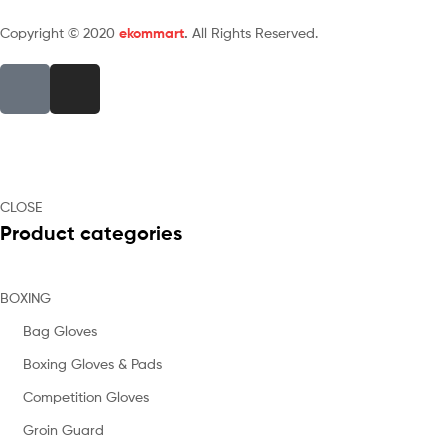
Copyright © 2020
ekommart
.
All Rights Reserved.
CLOSE
Product categories
BOXING
Bag Gloves
Boxing Gloves & Pads
Competition Gloves
Groin Guard