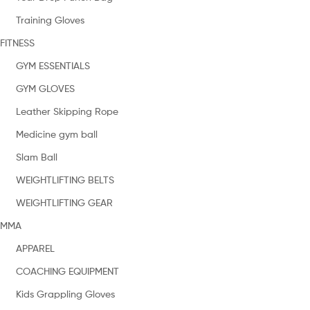
Training Gloves
FITNESS
GYM ESSENTIALS
GYM GLOVES
Leather Skipping Rope
Medicine gym ball
Slam Ball
WEIGHTLIFTING BELTS
WEIGHTLIFTING GEAR
MMA
APPAREL
COACHING EQUIPMENT
Kids Grappling Gloves