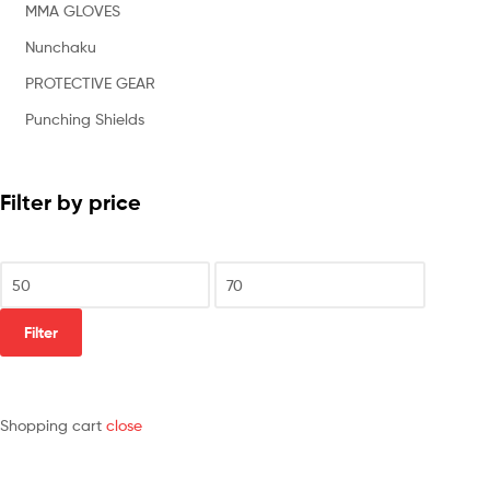
MMA GLOVES
Nunchaku
PROTECTIVE GEAR
Punching Shields
Filter by price
Filter
Shopping cart
close