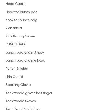
Head Guard
Hook for punch bag
hook for punch bag
kick shield
Kids Boxing Gloves
PUNCH BAG
punch bag chain 3 hook
punch bag chain 4 hook
Punch Shields
shin Guard
Sparring Gloves
Taekwondo gloves half finger
Teakwondo Gloves
Tear Drop Punch Bag