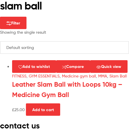
slam ball
Filter
Showing the single result
Add to wishlist
Compare
Quick view
FITNESS
,
GYM ESSENTIALS
,
Medicine gym ball
,
MMA
,
Slam Ball
Leather Slam Ball with Loops 10kg –
Medicine Gym Ball
£
25.00
Add to cart
contact us