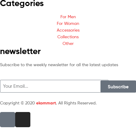
Categories
For Men
For Woman
Accessories
Collections
Other
newsletter
Subscribe to the weekly newsletter for all the latest updates
Subscribe
Copyright © 2020
ekommart
.
All Rights Reserved.