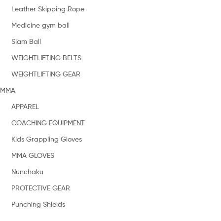
Leather Skipping Rope
Medicine gym ball
Slam Ball
WEIGHTLIFTING BELTS
WEIGHTLIFTING GEAR
MMA
APPAREL
COACHING EQUIPMENT
Kids Grappling Gloves
MMA GLOVES
Nunchaku
PROTECTIVE GEAR
Punching Shields