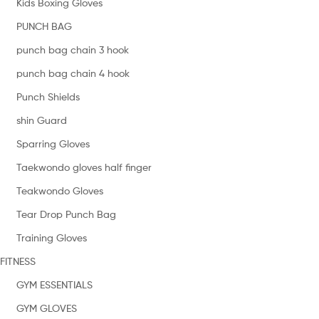
Kids Boxing Gloves
PUNCH BAG
punch bag chain 3 hook
punch bag chain 4 hook
Punch Shields
shin Guard
Sparring Gloves
Taekwondo gloves half finger
Teakwondo Gloves
Tear Drop Punch Bag
Training Gloves
FITNESS
GYM ESSENTIALS
GYM GLOVES