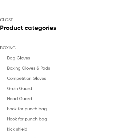
CLOSE
Product categories
BOXING
Bag Gloves
Boxing Gloves & Pads
Competition Gloves
Groin Guard
Head Guard
hook for punch bag
Hook for punch bag
kick shield