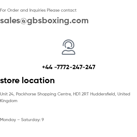
For Order and Inquiries Please contact
sales@gbsboxing.com
+44 -7772-247-247
store location
Unit 24, Packhorse Shopping Centre, HD1 2RT Huddersfield, United
Kingdom
Monday – Saturday: 9
am – 5pm