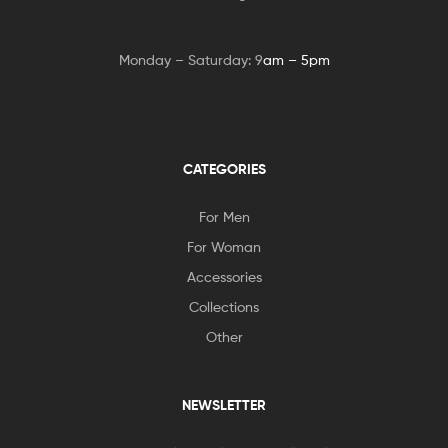
Monday – Saturday: 9
am – 5pm
CATEGORIES
For Men
For Woman
Accessories
Collections
Other
NEWSLETTER