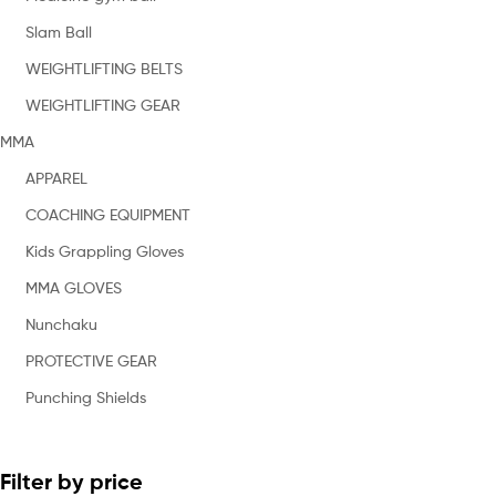
Slam Ball
WEIGHTLIFTING BELTS
WEIGHTLIFTING GEAR
MMA
APPAREL
COACHING EQUIPMENT
Kids Grappling Gloves
MMA GLOVES
Nunchaku
PROTECTIVE GEAR
Punching Shields
Filter by price