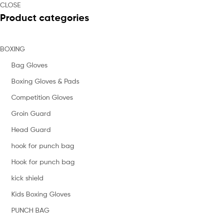
CLOSE
Product categories
BOXING
Bag Gloves
Boxing Gloves & Pads
Competition Gloves
Groin Guard
Head Guard
hook for punch bag
Hook for punch bag
kick shield
Kids Boxing Gloves
PUNCH BAG