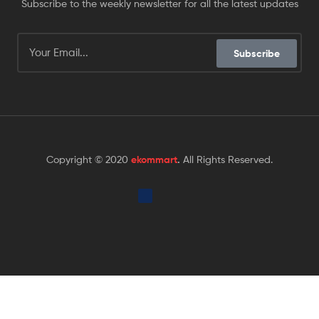
Subscribe to the weekly newsletter for all the latest updates
Subscribe
Copyright © 2020
ekommart
.
All Rights Reserved.