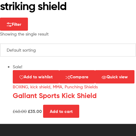
striking shield
Filter
Showing the single result
Sale!
Add to wishlist
Compare
Quick view
BOXING
,
kick shield
,
MMA
,
Punching Shields
Gallant Sports Kick Shield
£
40.00
£
35.00
Add to cart