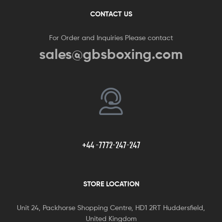
CONTACT US
For Order and Inquiries Please contact
sales@gbsboxing.com
+44 -7772-247-247
STORE LOCATION
Unit 24, Packhorse Shopping Centre, HD1 2RT Huddersfield,
United Kingdom