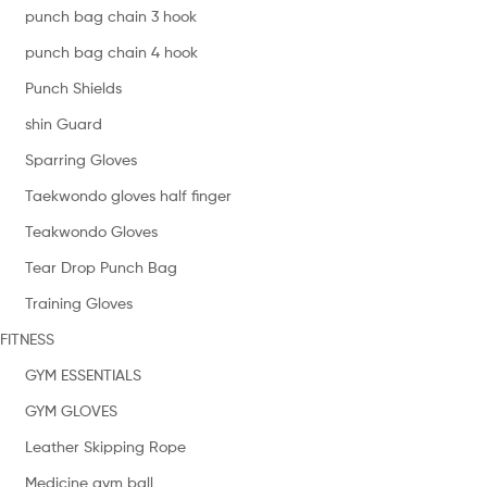
punch bag chain 3 hook
punch bag chain 4 hook
Punch Shields
shin Guard
Sparring Gloves
Taekwondo gloves half finger
Teakwondo Gloves
Tear Drop Punch Bag
Training Gloves
FITNESS
GYM ESSENTIALS
GYM GLOVES
Leather Skipping Rope
Medicine gym ball