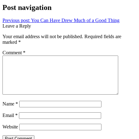
Post navigation
Previous post:
You Can Have Drew Much of a Good Thing
Leave a Reply
Your email address will not be published.
Required fields are
marked
*
Comment
*
Name
*
Email
*
Website