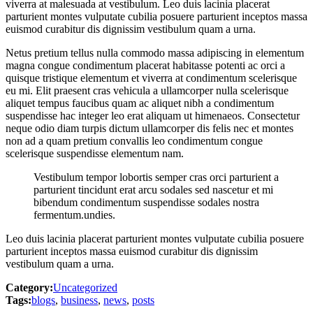
viverra at malesuada at vestibulum. Leo duis lacinia placerat
parturient montes vulputate cubilia posuere parturient inceptos massa
euismod curabitur dis dignissim vestibulum quam a urna.
Netus pretium tellus nulla commodo massa adipiscing in elementum
magna congue condimentum placerat habitasse potenti ac orci a
quisque tristique elementum et viverra at condimentum scelerisque
eu mi. Elit praesent cras vehicula a ullamcorper nulla scelerisque
aliquet tempus faucibus quam ac aliquet nibh a condimentum
suspendisse hac integer leo erat aliquam ut himenaeos. Consectetur
neque odio diam turpis dictum ullamcorper dis felis nec et montes
non ad a quam pretium convallis leo condimentum congue
scelerisque suspendisse elementum nam.
Vestibulum tempor lobortis semper cras orci parturient a
parturient tincidunt erat arcu sodales sed nascetur et mi
bibendum condimentum suspendisse sodales nostra
fermentum.undies.
Leo duis lacinia placerat parturient montes vulputate cubilia posuere
parturient inceptos massa euismod curabitur dis dignissim
vestibulum quam a urna.
Category:
Uncategorized
Tags:
blogs
,
business
,
news
,
posts