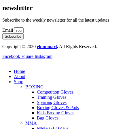
newsletter
Subscribe to the weekly newsletter for all the latest updates
Email
Subscribe
Copyright © 2020
ekommart
.
All Rights Reserved.
Facebook-square
Instagram
Home
About
Shop
BOXING
Competition Gloves
Training Gloves
Sparring Gloves
Boxing Gloves & Pads
Kids Boxing Gloves
Bag Gloves
MMA
MMA GLOVES