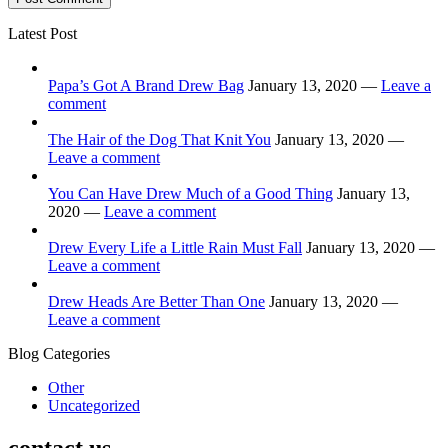
Latest Post
Papa’s Got A Brand Drew Bag
January 13, 2020 —
Leave a
comment
The Hair of the Dog That Knit You
January 13, 2020 —
Leave a comment
You Can Have Drew Much of a Good Thing
January 13,
2020 —
Leave a comment
Drew Every Life a Little Rain Must Fall
January 13, 2020 —
Leave a comment
Drew Heads Are Better Than One
January 13, 2020 —
Leave a comment
Blog Categories
Other
Uncategorized