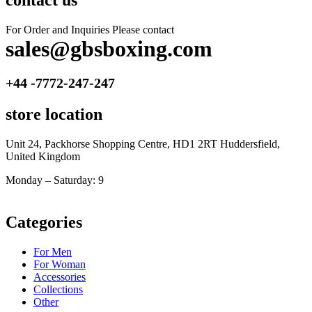
contact us
For Order and Inquiries Please contact
sales@gbsboxing.com
+44 -7772-247-247
store location
Unit 24, Packhorse Shopping Centre, HD1 2RT Huddersfield,
United Kingdom
Monday – Saturday: 9
am – 5pm
Categories
For Men
For Woman
Accessories
Collections
Other