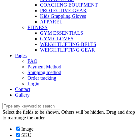
COACHING EQUIPMENT
PROTECTIVE GEAR
Kids Grappling Gloves
APPAREL
FITNESS
GYM ESSENTIALS
GYM GLOVES
WEIGHTLIFTING BELTS
WEIGHTLIFTING GEAR
Pages
FAQ
Payment Method
Shipping method
Order tracking
Login
Contact
Gallery
Select the fields to be shown. Others will be hidden. Drag and drop
to rearrange the order.
Image
SKU