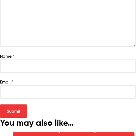
Name
*
Email
*
You may also like…