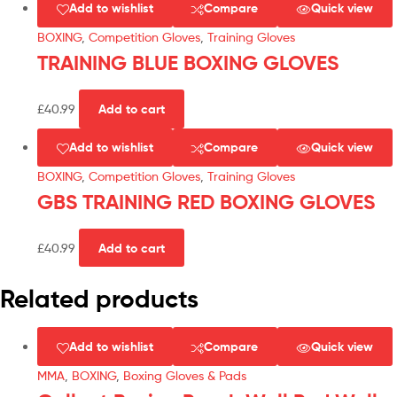
Add to wishlist
Compare
Quick view
BOXING
,
Competition Gloves
,
Training Gloves
TRAINING BLUE BOXING GLOVES
£
40.99
Add to cart
Add to wishlist
Compare
Quick view
BOXING
,
Competition Gloves
,
Training Gloves
GBS TRAINING RED BOXING GLOVES
£
40.99
Add to cart
Related products
Add to wishlist
Compare
Quick view
MMA
,
BOXING
,
Boxing Gloves & Pads