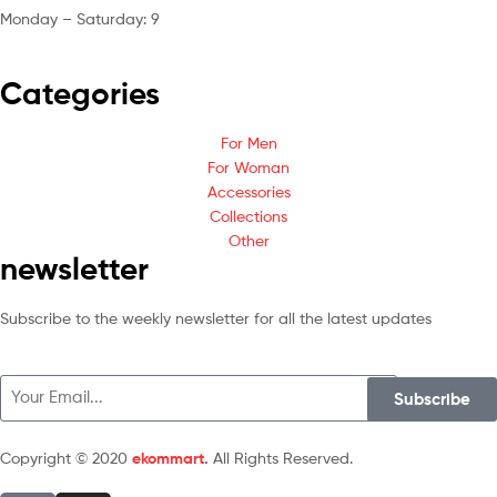
Monday – Saturday: 9
am – 5pm
Categories
For Men
For Woman
Accessories
Collections
Other
newsletter
Subscribe to the weekly newsletter for all the latest updates
Subscribe
Copyright © 2020
ekommart
.
All Rights Reserved.