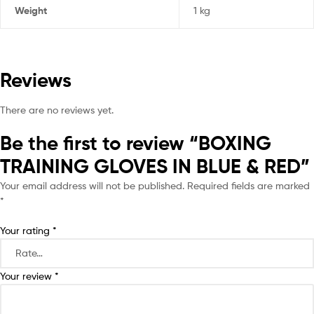
Weight
1 kg
Reviews
There are no reviews yet.
Be the first to review “BOXING
TRAINING GLOVES IN BLUE & RED”
Your email address will not be published.
Required fields are marked
*
Your rating
*
Your review
*