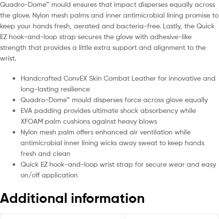
Quadro-Dome™ mould ensures that impact disperses equally across
the glove. Nylon mesh palms and inner antimicrobial lining promise to
keep your hands fresh, aerated and bacteria-free. Lastly, the Quick
EZ hook-and-loop strap secures the glove with adhesive-like
strength that provides a little extra support and alignment to the
wrist.
Handcrafted ConvEX Skin Combat Leather for innovative and
long-lasting resilience
Quadro-Dome™ mould disperses force across glove equally
EVA padding provides ultimate shock absorbency while
XFOAM palm cushions against heavy blows
Nylon mesh palm offers enhanced air ventilation while
antimicrobial inner lining wicks away sweat to keep hands
fresh and clean
Quick EZ hook-and-loop wrist strap for secure wear and easy
on/off application
Additional information