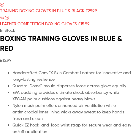
TRAINING BOXING GLOVES IN BLUE & BLACK
£
29.99
LEATHER COMPETITION BOXING GLOVES
£
15.99
In Stock
BOXING TRAINING GLOVES IN BLUE &
RED
£
15.99
Handcrafted ConvEX Skin Combat Leather for innovative and
long-lasting resilience
Quadro-Dome™ mould disperses force across glove equally
EVA padding provides ultimate shock absorbency while
XFOAM palm cushions against heavy blows
Nylon mesh palm offers enhanced air ventilation while
antimicrobial inner lining wicks away sweat to keep hands
fresh and clean
Quick EZ hook-and-loop wrist strap for secure wear and easy
on/off application