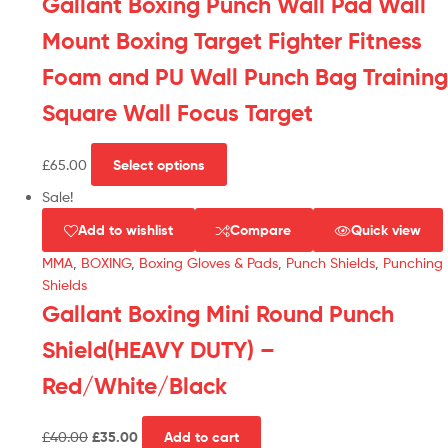
Gallant Boxing Punch Wall Pad Wall
Mount Boxing Target Fighter Fitness
Foam and PU Wall Punch Bag Training
Square Wall Focus Target
£
65.00
Select options
Sale!
Add to wishlist
Compare
Quick view
MMA
,
BOXING
,
Boxing Gloves & Pads
,
Punch Shields
,
Punching
Shields
Gallant Boxing Mini Round Punch
Shield(HEAVY DUTY) –
Red/White/Black
£
40.00
£
35.00
Add to cart