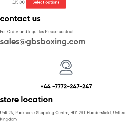
£
15.00
Select options
contact us
For Order and Inquiries Please contact
sales@gbsboxing.com
+44 -7772-247-247
store location
Unit 24, Packhorse Shopping Centre, HD1 2RT Huddersfield, United
Kingdom