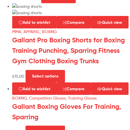
Add to wishlist
Compare
Quick view
MMA
,
APPAREL
,
BOXING
Gallant Pro Boxing Shorts for Boxing
Training Punching, Sparring Fitness
Gym Clothing Boxing Trunks
£
15.00
Select options
Add to wishlist
Compare
Quick view
BOXING
,
Competition Gloves
,
Training Gloves
Gallant Boxing Gloves For Training,
Sparring