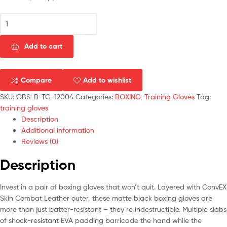
Add to cart
Compare
Add to wishlist
SKU:
GBS-B-TG-12004
Categories:
BOXING
,
Training Gloves
Tag:
training gloves
Description
Additional information
Reviews (0)
Description
Invest in a pair of boxing gloves that won’t quit. Layered with ConvEX
Skin Combat Leather outer, these matte black boxing gloves are
more than just batter-resistant – they’re indestructible. Multiple slabs
of shock-resistant EVA padding barricade the hand while the