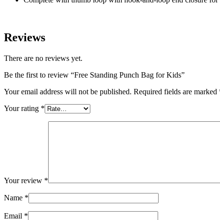
Reviews
There are no reviews yet.
Be the first to review “Free Standing Punch Bag for Kids”
Your email address will not be published.
Required fields are marked
Your rating
*
Your review
*
Name
*
Email
*