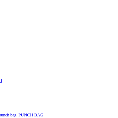
t
punch bag
,
PUNCH BAG