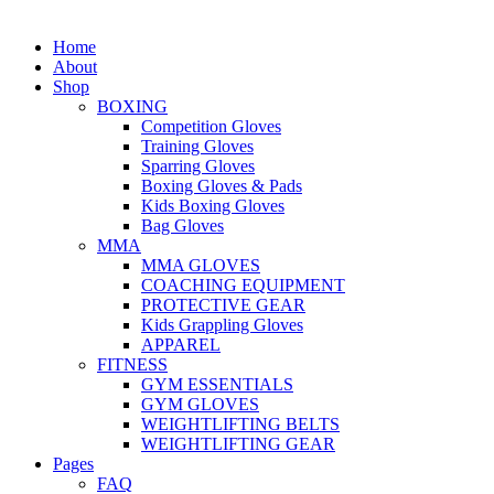
Home
About
Shop
BOXING
Competition Gloves
Training Gloves
Sparring Gloves
Boxing Gloves & Pads
Kids Boxing Gloves
Bag Gloves
MMA
MMA GLOVES
COACHING EQUIPMENT
PROTECTIVE GEAR
Kids Grappling Gloves
APPAREL
FITNESS
GYM ESSENTIALS
GYM GLOVES
WEIGHTLIFTING BELTS
WEIGHTLIFTING GEAR
Pages
FAQ