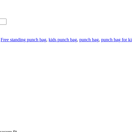
:
Free standing punch bag
,
kids punch bag
,
punch bag
,
punch bag for ki
ecure fit