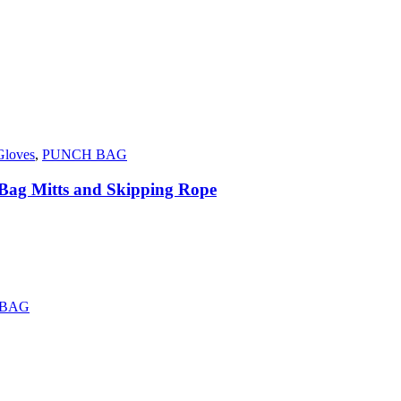
Gloves
,
PUNCH BAG
 Bag Mitts and Skipping Rope
 BAG