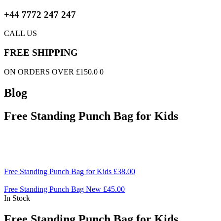
+44 7772 247 247
CALL US
FREE SHIPPING
ON ORDERS OVER £150.0 0
Blog
Free Standing Punch Bag for Kids
Free Standing Punch Bag for Kids
£
38.00
Free Standing Punch Bag New
£
45.00
In Stock
Free Standing Punch Bag for Kids