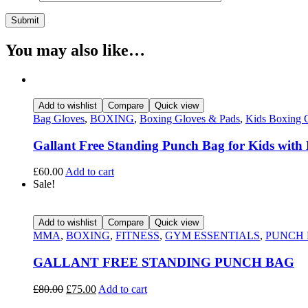
You may also like…
Add to wishlist
Compare
Quick view
Bag Gloves
,
BOXING
,
Boxing Gloves & Pads
,
Kids Boxing 
Gallant Free Standing Punch Bag for Kids with
£
60.00
Add to cart
Sale!
Add to wishlist
Compare
Quick view
MMA
,
BOXING
,
FITNESS
,
GYM ESSENTIALS
,
PUNCH
GALLANT FREE STANDING PUNCH BAG
£
80.00
£
75.00
Add to cart