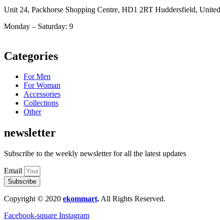
Unit 24, Packhorse Shopping Centre, HD1 2RT Huddersfield, Unit
Monday – Saturday: 9
am – 5pm
Categories
For Men
For Woman
Accessories
Collections
Other
newsletter
Subscribe to the weekly newsletter for all the latest updates
Email
Subscribe
Copyright © 2020
ekommart
.
All Rights Reserved.
Facebook-square
Instagram