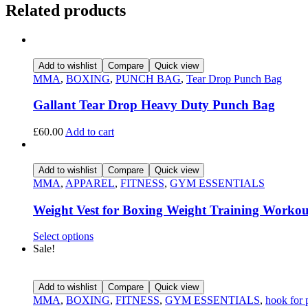
Related products
Add to wishlist
Compare
Quick view
MMA
,
BOXING
,
PUNCH BAG
,
Tear Drop Punch Bag
Gallant Tear Drop Heavy Duty Punch Bag
£
60.00
Add to cart
Add to wishlist
Compare
Quick view
MMA
,
APPAREL
,
FITNESS
,
GYM ESSENTIALS
Weight Vest for Boxing Weight Training Workou
Select options
Sale!
Add to wishlist
Compare
Quick view
MMA
,
BOXING
,
FITNESS
,
GYM ESSENTIALS
,
hook for 