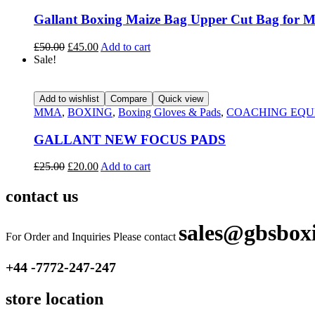
Gallant Boxing Maize Bag Upper Cut Bag for Ma
£
50.00
£
45.00
Add to cart
Sale!
Add to wishlist
Compare
Quick view
MMA
,
BOXING
,
Boxing Gloves & Pads
,
COACHING EQU
GALLANT NEW FOCUS PADS
£
25.00
£
20.00
Add to cart
contact us
sales@gbsbox
For Order and Inquiries Please contact
+44 -7772-247-247
store location