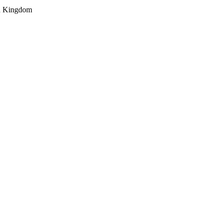
ed Kingdom