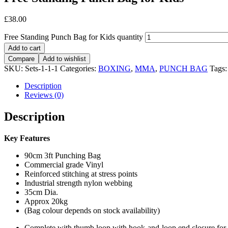
£
38.00
Free Standing Punch Bag for Kids quantity
Add to cart
Compare
Add to wishlist
SKU:
Sets-1-1-1
Categories:
BOXING
,
MMA
,
PUNCH BAG
Tags
Description
Reviews (0)
Description
Key Features
90cm 3ft Punching Bag
Commercial grade Vinyl
Reinforced stitching at stress points
Industrial strength nylon webbing
35cm Dia.
Approx 20kg
(Bag colour depends on stock availability)
Complete with thumb loop with hook-and-loop end closure for s