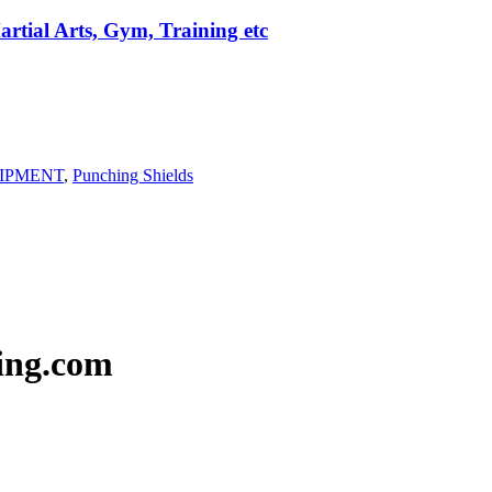
rtial Arts, Gym, Training etc
IPMENT
,
Punching Shields
ing.com