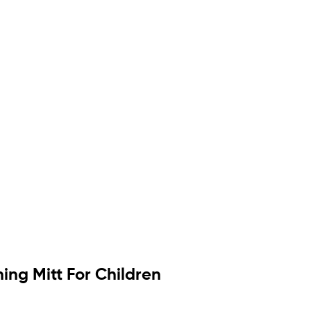
ng Mitt For Children