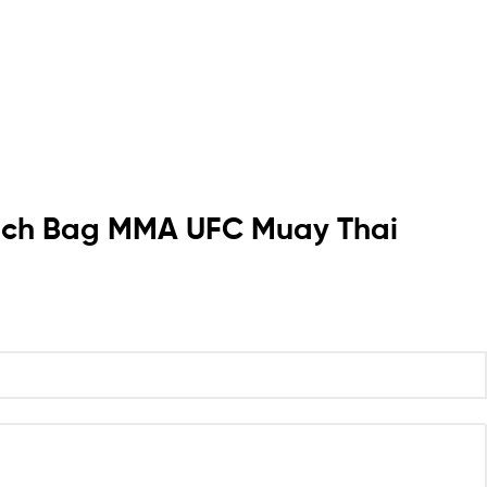
Punch Bag MMA UFC Muay Thai