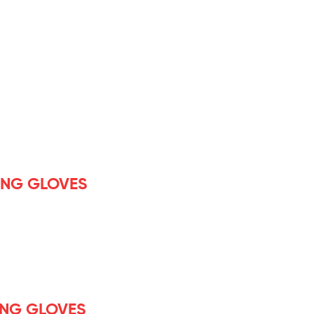
ING GLOVES
ING GLOVES