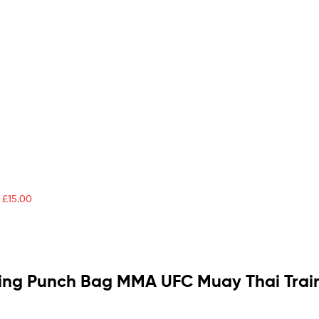
£
15.00
ing Punch Bag MMA UFC Muay Thai Traini