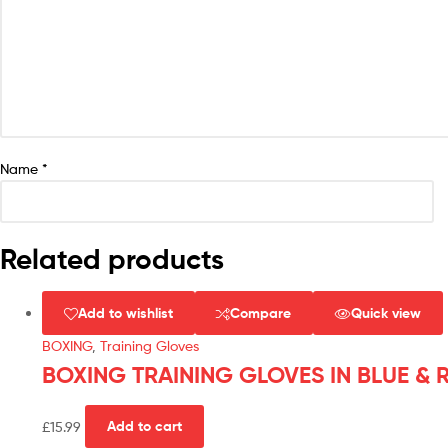
Name
*
Related products
Add to wishlist
Compare
Quick view
BOXING
,
Training Gloves
BOXING TRAINING GLOVES IN BLUE & 
£
15.99
Add to cart