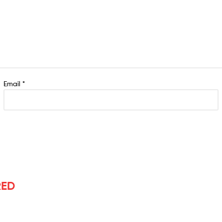
Email
*
RED