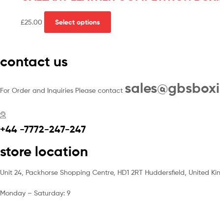
£
25.00
Select options
contact us
sales@gbsbox
For Order and Inquiries Please contact
+44 -7772-247-247
store location
Unit 24, Packhorse Shopping Centre, HD1 2RT Huddersfield, United K
Monday – Saturday: 9
am – 5pm