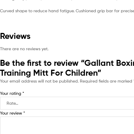
Curved shape to reduce hand fatigue. Cushioned grip bar for precise 
Reviews
There are no reviews yet.
Be the first to review “Gallant B
Training Mitt For Children”
Your email address will not be published.
Required fields are marked
Your rating
*
Your review
*