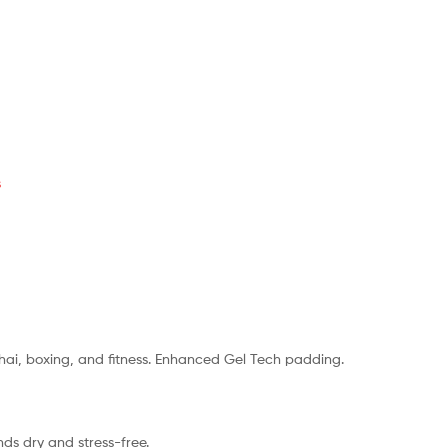
s
Thai, boxing, and fitness. Enhanced Gel Tech padding.
nds dry and stress-free.