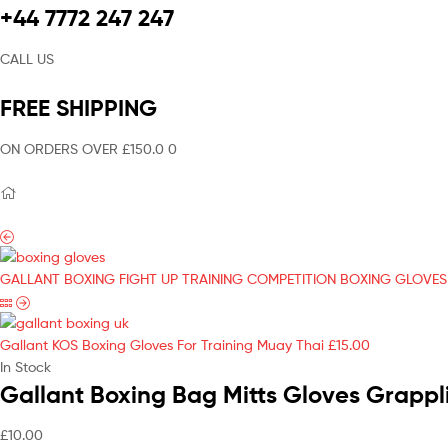
+44 7772 247 247
CALL US
FREE SHIPPING
ON ORDERS OVER £150.0 0
GALLANT BOXING FIGHT UP TRAINING COMPETITION BOXING GLOVES
Gallant KOS Boxing Gloves For Training Muay Thai
£
15.00
In Stock
Gallant Boxing Bag Mitts Gloves Grappl
£
10.00