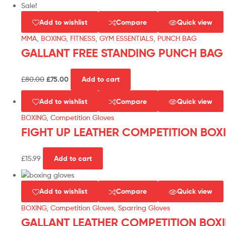
Sale!
Add to wishlist
Compare
Quick view
MMA
,
BOXING
,
FITNESS
,
GYM ESSENTIALS
,
PUNCH BAG
GALLANT FREE STANDING PUNCH BAG
£
80.00
£
75.00
Add to cart
Add to wishlist
Compare
Quick view
BOXING
,
Competition Gloves
FIGHT UP LEATHER COMPETITION BOX
£
15.99
Add to cart
Add to wishlist
Compare
Quick view
BOXING
,
Competition Gloves
,
Sparring Gloves
GALLANT LEATHER COMPETITION BOX