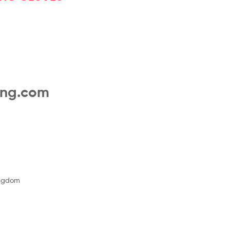
ing.com
ingdom