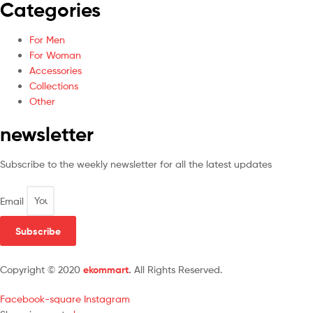
Categories
For Men
For Woman
Accessories
Collections
Other
newsletter
Subscribe to the weekly newsletter for all the latest updates
Email
Subscribe
Copyright © 2020
ekommart
.
All Rights Reserved.
Facebook-square
Instagram