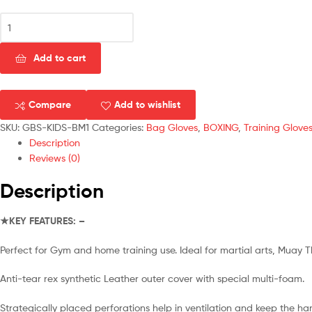
Gallant
Boxing
Bag
Add to cart
Mitts
Gloves
Grappling
Compare
Add to wishlist
Punch
Bag
SKU:
GBS-KIDS-BM1
Categories:
Bag Gloves
,
BOXING
,
Training Glove
MMA
Description
UFC
Reviews (0)
Muay
Description
Thai
Training
Mitt
★KEY FEATURES: –
For
Children
Perfect for Gym and home training use. Ideal for martial arts, Muay 
quantity
Anti-tear rex synthetic Leather outer cover with special multi-foam.
Strategically placed perforations help in ventilation and keep the ha