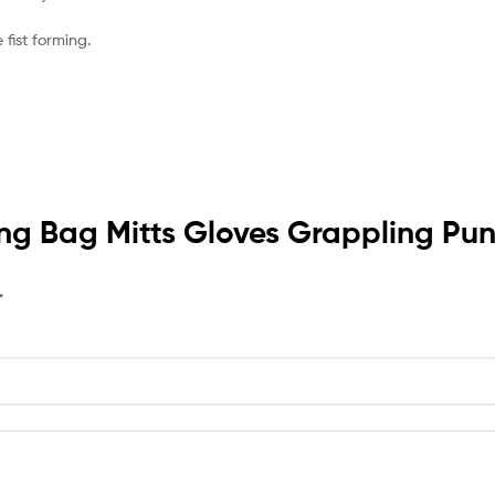
fist forming.
oxing Bag Mitts Gloves Grappling 
*