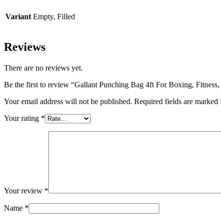
Variant
Empty, Filled
Reviews
There are no reviews yet.
Be the first to review “Gallant Punching Bag 4ft For Boxing, Fitnes
Your email address will not be published.
Required fields are marked
Your rating
*
Your review
*
Name
*