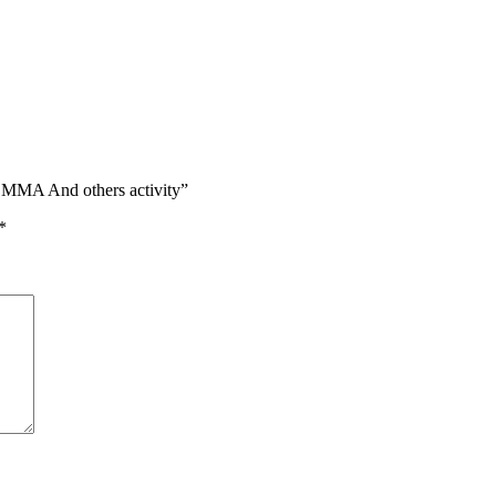
s, MMA And others activity”
*