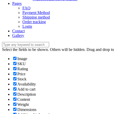
Pages
FAQ
Payment Method
Shipping method
Order tracking
Login
Contact
Gallery
Select the fields to be shown. Others will be hidden. Drag and drop to
Image
SKU
Rating
Price
Stock
Availability
Add to cart
Description
Content
Weight
Dimensions