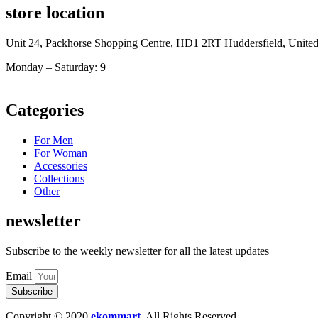
store location
Unit 24, Packhorse Shopping Centre, HD1 2RT Huddersfield, Unit
Monday – Saturday: 9
am – 5pm
Categories
For Men
For Woman
Accessories
Collections
Other
newsletter
Subscribe to the weekly newsletter for all the latest updates
Email
Subscribe
Copyright © 2020
ekommart
.
All Rights Reserved.