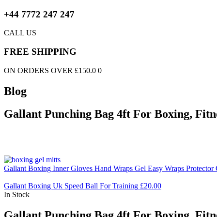
+44 7772 247 247
CALL US
FREE SHIPPING
ON ORDERS OVER £150.0 0
Blog
Gallant Punching Bag 4ft For Boxing, Fit
Gallant Boxing Inner Gloves Hand Wraps Gel Easy Wraps Protector 
Gallant Boxing Uk Speed Ball For Training
£
20.00
In Stock
Gallant Punching Bag 4ft For Boxing, Fit