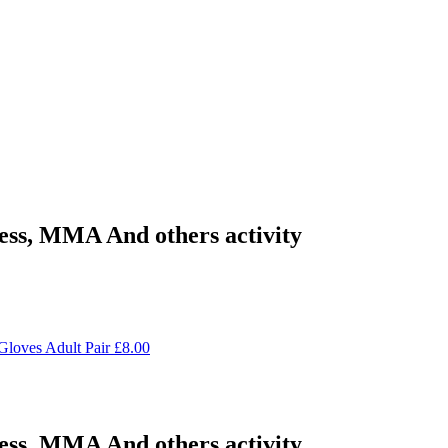
ness, MMA And others activity
Gloves Adult Pair
£
8.00
ness, MMA And others activity