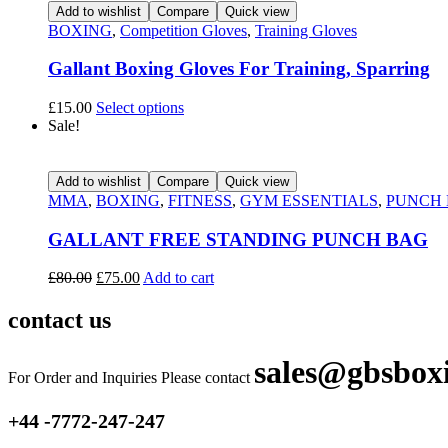
Add to wishlist
Compare
Quick view
BOXING
,
Competition Gloves
,
Training Gloves
Gallant Boxing Gloves For Training, Sparring
£
15.00
Select options
Sale!
Add to wishlist
Compare
Quick view
MMA
,
BOXING
,
FITNESS
,
GYM ESSENTIALS
,
PUNCH
GALLANT FREE STANDING PUNCH BAG
£
80.00
£
75.00
Add to cart
contact us
sales@gbsbox
For Order and Inquiries Please contact
+44 -7772-247-247