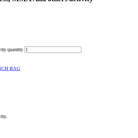
ity quantity
NCH BAG
ity.