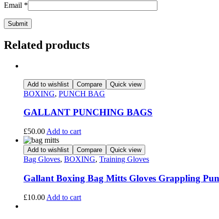
Email
*
Related products
Add to wishlist
Compare
Quick view
BOXING
,
PUNCH BAG
GALLANT PUNCHING BAGS
£
50.00
Add to cart
Add to wishlist
Compare
Quick view
Bag Gloves
,
BOXING
,
Training Gloves
Gallant Boxing Bag Mitts Gloves Grappling P
£
10.00
Add to cart