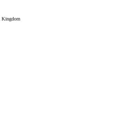
ed Kingdom