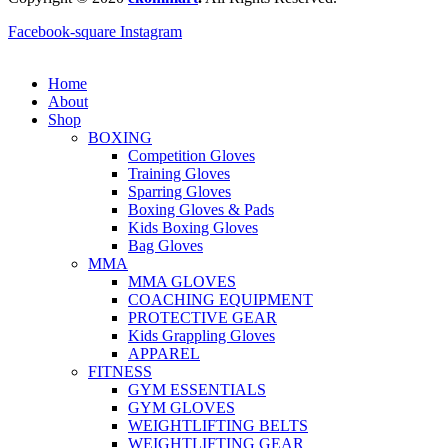
Facebook-square
Instagram
Home
About
Shop
BOXING
Competition Gloves
Training Gloves
Sparring Gloves
Boxing Gloves & Pads
Kids Boxing Gloves
Bag Gloves
MMA
MMA GLOVES
COACHING EQUIPMENT
PROTECTIVE GEAR
Kids Grappling Gloves
APPAREL
FITNESS
GYM ESSENTIALS
GYM GLOVES
WEIGHTLIFTING BELTS
WEIGHTLIFTING GEAR