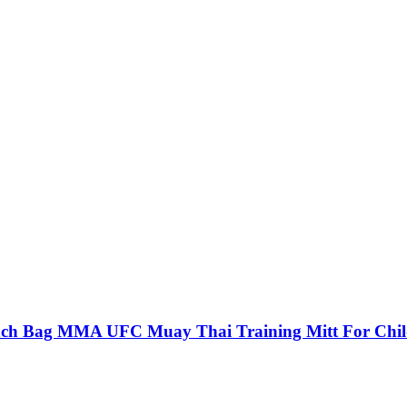
unch Bag MMA UFC Muay Thai Training Mitt For Chi