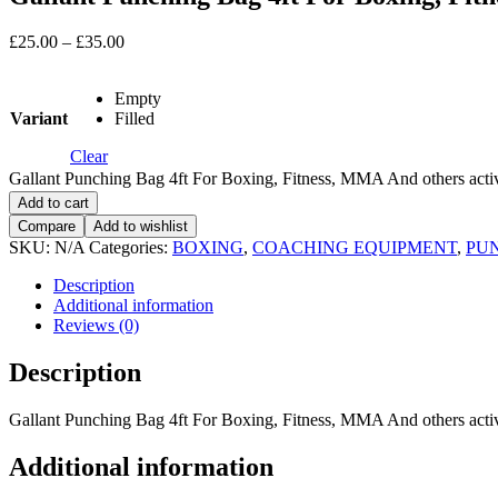
£
25.00
–
£
35.00
Empty
Variant
Filled
Clear
Gallant Punching Bag 4ft For Boxing, Fitness, MMA And others activ
Add to cart
Compare
Add to wishlist
SKU:
N/A
Categories:
BOXING
,
COACHING EQUIPMENT
,
PU
Description
Additional information
Reviews (0)
Description
Gallant Punching Bag 4ft For Boxing, Fitness, MMA And others activ
Additional information