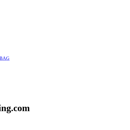
 BAG
ing.com