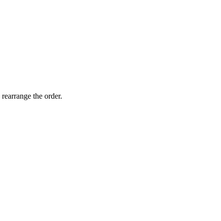
 rearrange the order.