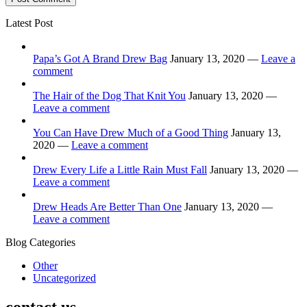
Latest Post
Papa’s Got A Brand Drew Bag
January 13, 2020 —
Leave a
comment
The Hair of the Dog That Knit You
January 13, 2020 —
Leave a comment
You Can Have Drew Much of a Good Thing
January 13,
2020 —
Leave a comment
Drew Every Life a Little Rain Must Fall
January 13, 2020 —
Leave a comment
Drew Heads Are Better Than One
January 13, 2020 —
Leave a comment
Blog Categories
Other
Uncategorized