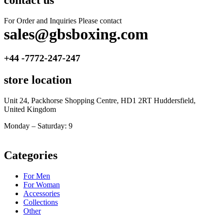
contact us
For Order and Inquiries Please contact
sales@gbsboxing.com
+44 -7772-247-247
store location
Unit 24, Packhorse Shopping Centre, HD1 2RT Huddersfield,
United Kingdom
Monday – Saturday: 9
am – 5pm
Categories
For Men
For Woman
Accessories
Collections
Other