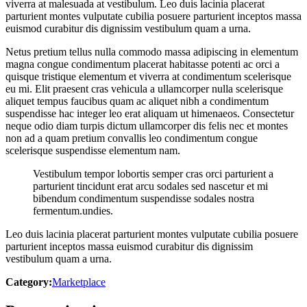
viverra at malesuada at vestibulum. Leo duis lacinia placerat
parturient montes vulputate cubilia posuere parturient inceptos massa
euismod curabitur dis dignissim vestibulum quam a urna.
Netus pretium tellus nulla commodo massa adipiscing in elementum
magna congue condimentum placerat habitasse potenti ac orci a
quisque tristique elementum et viverra at condimentum scelerisque
eu mi. Elit praesent cras vehicula a ullamcorper nulla scelerisque
aliquet tempus faucibus quam ac aliquet nibh a condimentum
suspendisse hac integer leo erat aliquam ut himenaeos. Consectetur
neque odio diam turpis dictum ullamcorper dis felis nec et montes
non ad a quam pretium convallis leo condimentum congue
scelerisque suspendisse elementum nam.
Vestibulum tempor lobortis semper cras orci parturient a
parturient tincidunt erat arcu sodales sed nascetur et mi
bibendum condimentum suspendisse sodales nostra
fermentum.undies.
Leo duis lacinia placerat parturient montes vulputate cubilia posuere
parturient inceptos massa euismod curabitur dis dignissim
vestibulum quam a urna.
Category:
Marketplace