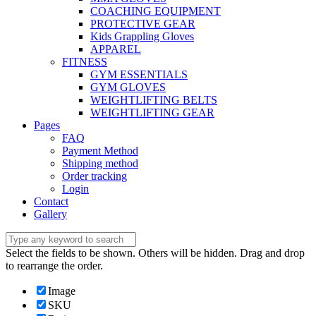
COACHING EQUIPMENT
PROTECTIVE GEAR
Kids Grappling Gloves
APPAREL
FITNESS
GYM ESSENTIALS
GYM GLOVES
WEIGHTLIFTING BELTS
WEIGHTLIFTING GEAR
Pages
FAQ
Payment Method
Shipping method
Order tracking
Login
Contact
Gallery
Select the fields to be shown. Others will be hidden. Drag and drop
to rearrange the order.
Image
SKU