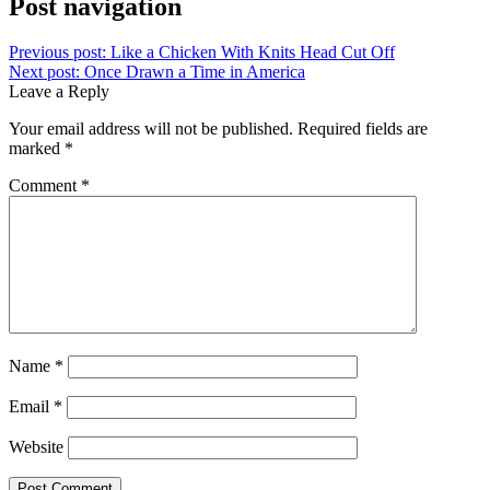
Post navigation
Previous post:
Like a Chicken With Knits Head Cut Off
Next post:
Once Drawn a Time in America
Leave a Reply
Your email address will not be published.
Required fields are
marked
*
Comment
*
Name
*
Email
*
Website