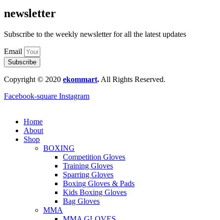
newsletter
Subscribe to the weekly newsletter for all the latest updates
Email
Subscribe
Copyright © 2020
ekommart
.
All Rights Reserved.
Facebook-square
Instagram
Home
About
Shop
BOXING
Competition Gloves
Training Gloves
Sparring Gloves
Boxing Gloves & Pads
Kids Boxing Gloves
Bag Gloves
MMA
MMA GLOVES