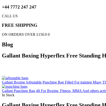
+44 7772 247 247
CALL US
FREE SHIPPING
ON ORDERS OVER £150.0 0
Blog
Gallant Boxing Hyperflex Free Standing 
Gallant Boxing Adjustable Punching Bag Filled For training Muay Tha
Gallant Punching Bag 4ft For Boxing, Fitness, MMA And others activ
In Stock
Gallant Boxing Hyperflex Free Standing 