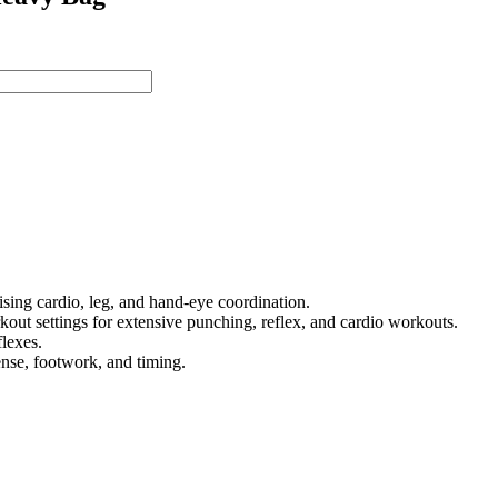
sing cardio, leg, and hand-eye coordination.
out settings for extensive punching, reflex, and cardio workouts.
flexes.
fense, footwork, and timing.