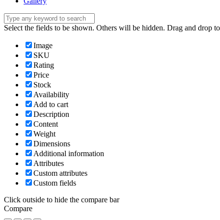
Gallery
Select the fields to be shown. Others will be hidden. Drag and drop to
Image
SKU
Rating
Price
Stock
Availability
Add to cart
Description
Content
Weight
Dimensions
Additional information
Attributes
Custom attributes
Custom fields
Click outside to hide the compare bar
Compare