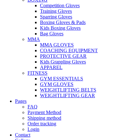
Competition Gloves
Training Gloves
Sparring Gloves
Boxing Gloves & Pads
Kids Boxing Gloves
Bag Gloves
MMA
MMA GLOVES
COACHING EQUIPMENT
PROTECTIVE GEAR
Kids Grappling Gloves
APPAREL
FITNESS
GYM ESSENTIALS
GYM GLOVES
WEIGHTLIFTING BELTS
WEIGHTLIFTING GEAR
Pages
FAQ
Payment Method
Shipping method
Order tracking
Login
Contact