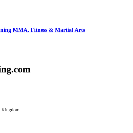
ining MMA, Fitness & Martial Arts
ing.com
ed Kingdom