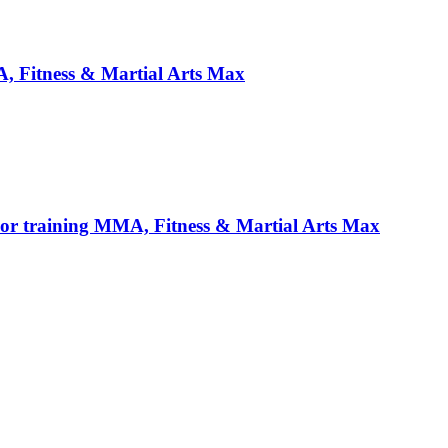
, Fitness & Martial Arts Max
For training MMA, Fitness & Martial Arts Max