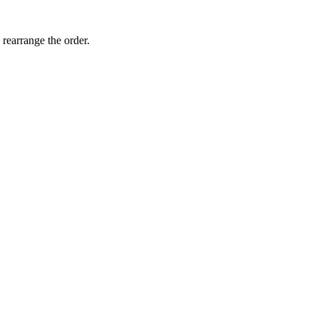
 rearrange the order.