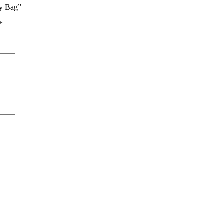
vy Bag”
*