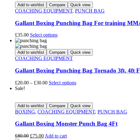
Add to wishlist
Compare
Quick view
COACHING EQUIPMENT
,
PUNCH BAG
Gallant Boxing Punching Bag For training MMA
£
35.00
Select options
Add to wishlist
Compare
Quick view
COACHING EQUIPMENT
Gallant Boxing Punching Bag Tornado 3ft, 4ft 
£
20.00
–
£
30.00
Select options
Sale!
Add to wishlist
Compare
Quick view
BOXING
,
COACHING EQUIPMENT
,
PUNCH BAG
Gallant Boxing Monster Punch Bag 4Ft
£
80.00
£
75.00
Add to cart