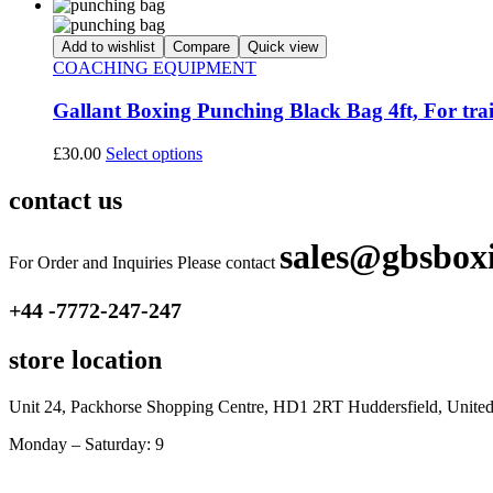
Add to wishlist
Compare
Quick view
COACHING EQUIPMENT
Gallant Boxing Punching Black Bag 4ft, For tra
£
30.00
Select options
contact us
sales@gbsbox
For Order and Inquiries Please contact
+44 -7772-247-247
store location
Unit 24, Packhorse Shopping Centre, HD1 2RT Huddersfield, Unit
Monday – Saturday: 9
am – 5pm