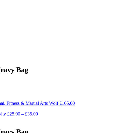
Heavy Bag
i, Fitness & Martial Arts Wolf
£
165.00
ity
£
25.00
–
£
35.00
Heavy Bag