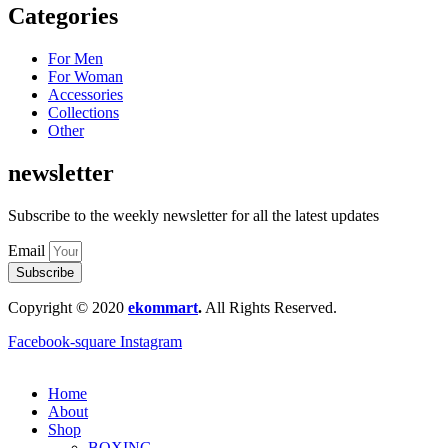
Categories
For Men
For Woman
Accessories
Collections
Other
newsletter
Subscribe to the weekly newsletter for all the latest updates
Email
Subscribe
Copyright © 2020
ekommart
.
All Rights Reserved.
Facebook-square
Instagram
Home
About
Shop
BOXING