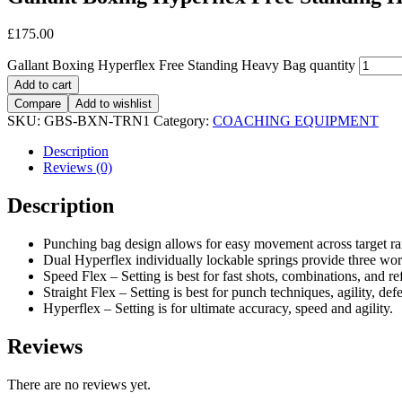
£
175.00
Gallant Boxing Hyperflex Free Standing Heavy Bag quantity
Add to cart
Compare
Add to wishlist
SKU:
GBS-BXN-TRN1
Category:
COACHING EQUIPMENT
Description
Reviews (0)
Description
Punching bag design allows for easy movement across target rai
Dual Hyperflex individually lockable springs provide three work
Speed Flex – Setting is best for fast shots, combinations, and re
Straight Flex – Setting is best for punch techniques, agility, de
Hyperflex – Setting is for ultimate accuracy, speed and agility.
Reviews
There are no reviews yet.