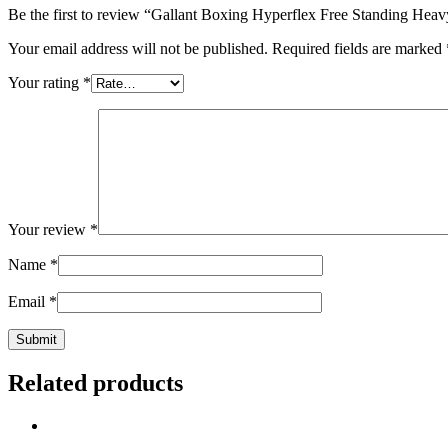
Be the first to review “Gallant Boxing Hyperflex Free Standing Hea
Your email address will not be published.
Required fields are marked
Your rating
*
Your review
*
Name
*
Email
*
Related products