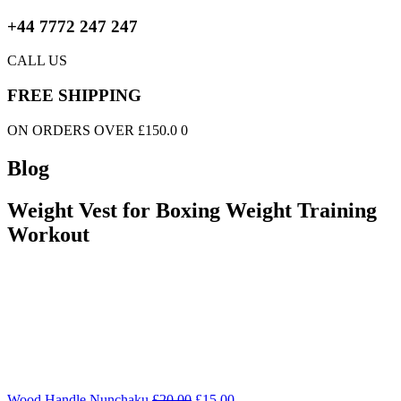
+44 7772 247 247
CALL US
FREE SHIPPING
ON ORDERS OVER £150.0 0
Blog
Weight Vest for Boxing Weight Training
Workout
Wood Handle Nunchaku
£
20.00
£
15.00