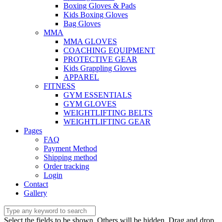
Boxing Gloves & Pads
Kids Boxing Gloves
Bag Gloves
MMA
MMA GLOVES
COACHING EQUIPMENT
PROTECTIVE GEAR
Kids Grappling Gloves
APPAREL
FITNESS
GYM ESSENTIALS
GYM GLOVES
WEIGHTLIFTING BELTS
WEIGHTLIFTING GEAR
Pages
FAQ
Payment Method
Shipping method
Order tracking
Login
Contact
Gallery
Select the fields to be shown. Others will be hidden. Drag and drop