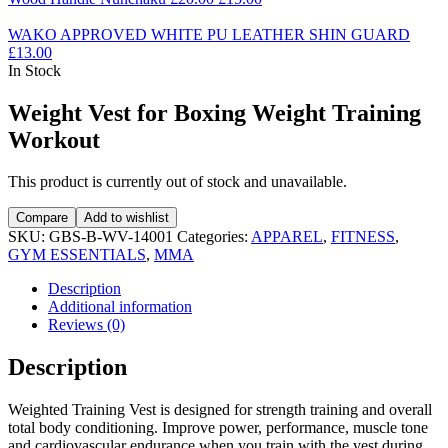
WAKO APPROVED WHITE PU LEATHER SHIN GUARD
£
13.00
In Stock
Weight Vest for Boxing Weight Training
Workout
This product is currently out of stock and unavailable.
Compare
Add to wishlist
SKU:
GBS-B-WV-14001
Categories:
APPAREL
,
FITNESS
,
GYM ESSENTIALS
,
MMA
Description
Additional information
Reviews (0)
Description
Weighted Training Vest is designed for strength training and overall
total body conditioning. Improve power, performance, muscle tone
and cardiovascular endurance when you train with the vest during