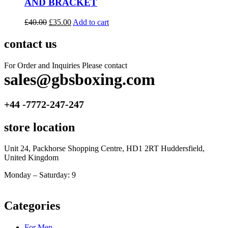
AND BRACKET
£
40.00
£
35.00
Add to cart
contact us
For Order and Inquiries Please contact
sales@gbsboxing.com
+44 -7772-247-247
store location
Unit 24, Packhorse Shopping Centre, HD1 2RT Huddersfield,
United Kingdom
Monday – Saturday: 9
am – 5pm
Categories
For Men