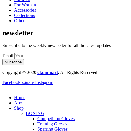
For Woman
Accessories
Collections
Other
newsletter
Subscribe to the weekly newsletter for all the latest updates
Email
Subscribe
Copyright © 2020
ekommart
.
All Rights Reserved.
Facebook-square
Instagram
Home
About
Shop
BOXING
Competition Gloves
Training Gloves
Sparring Gloves