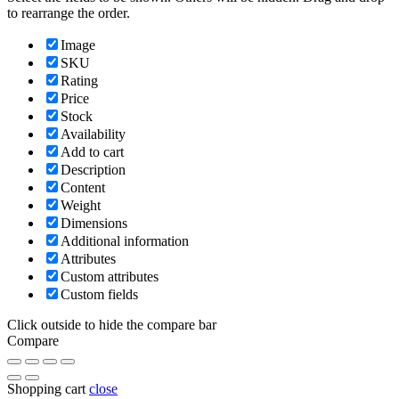
to rearrange the order.
Image
SKU
Rating
Price
Stock
Availability
Add to cart
Description
Content
Weight
Dimensions
Additional information
Attributes
Custom attributes
Custom fields
Click outside to hide the compare bar
Compare
Shopping cart
close