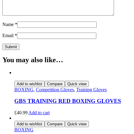
Name
*
Email
*
You may also like…
Add to wishlist
Compare
Quick view
BOXING
,
Competition Gloves
,
Training Gloves
GBS TRAINING RED BOXING GLOVES
£
40.99
Add to cart
Add to wishlist
Compare
Quick view
BOXING