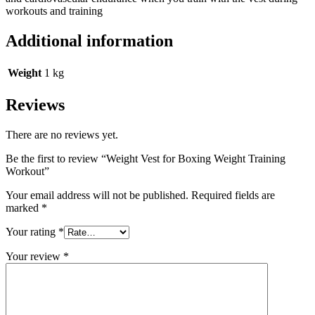
workouts and training
Additional information
Weight
1 kg
Reviews
There are no reviews yet.
Be the first to review “Weight Vest for Boxing Weight Training
Workout”
Your email address will not be published.
Required fields are
marked
*
Your rating
*
Your review
*