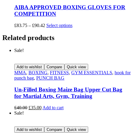
AIBA APPROVED BOXING GLOVES FOR
COMPETITION
£
83.75
–
£
90.42
Select options
Related products
Sale!
Add to wishlist
Compare
Quick view
MMA
,
BOXING
,
FITNESS
,
GYM ESSENTIALS
,
hook for
punch bag
,
PUNCH BAG
Un-Filled Boxing Maize Bag Upper Cut Bag
for Martial Arts, Gym, Training
£
40.00
£
35.00
Add to cart
Sale!
Add to wishlist
Compare
Quick view