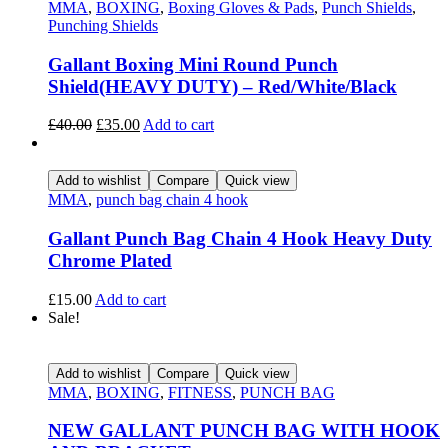
MMA
,
BOXING
,
Boxing Gloves & Pads
,
Punch Shields
,
Punching Shields
Gallant Boxing Mini Round Punch
Shield(HEAVY DUTY) – Red/White/Black
£
40.00
£
35.00
Add to cart
Add to wishlist
Compare
Quick view
MMA
,
punch bag chain 4 hook
Gallant Punch Bag Chain 4 Hook Heavy Duty
Chrome Plated
£
15.00
Add to cart
Sale!
Add to wishlist
Compare
Quick view
MMA
,
BOXING
,
FITNESS
,
PUNCH BAG
NEW GALLANT PUNCH BAG WITH HOOK