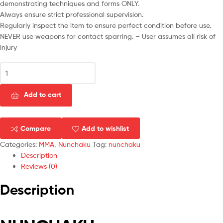
demonstrating techniques and forms ONLY.
Always ensure strict professional supervision.
Regularly inspect the item to ensure perfect condition before use.
NEVER use weapons for contact sparring. – User assumes all risk of
injury
Add to cart
Compare
Add to wishlist
Categories:
MMA
,
Nunchaku
Tag:
nunchaku
Description
Reviews (0)
Description