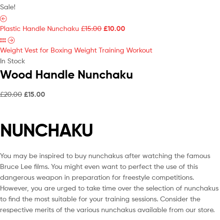
Sale!
Plastic Handle Nunchaku
£
15.00
£
10.00
Weight Vest for Boxing Weight Training Workout
In Stock
Wood Handle Nunchaku
£
20.00
£
15.00
NUNCHAKU
You may be inspired to buy nunchakus after watching the famous
Bruce Lee films. You might even want to perfect the use of this
dangerous weapon in preparation for freestyle competitions.
However, you are urged to take time over the selection of nunchakus
to find the most suitable for your training sessions. Consider the
respective merits of the various nunchakus available from our store.