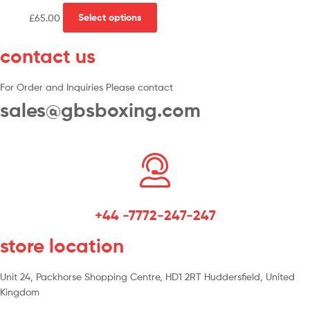
£
65.00
Select options
contact us
For Order and Inquiries Please contact
sales@gbsboxing.com
+44 -7772-247-247
store location
Unit 24, Packhorse Shopping Centre, HD1 2RT Huddersfield, United
Kingdom