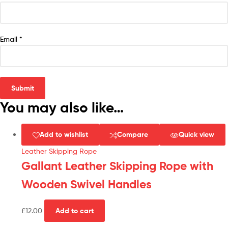
Email
*
You may also like…
Add to wishlist
Compare
Quick view
Leather Skipping Rope
Gallant Leather Skipping Rope with
Wooden Swivel Handles
£
12.00
Add to cart