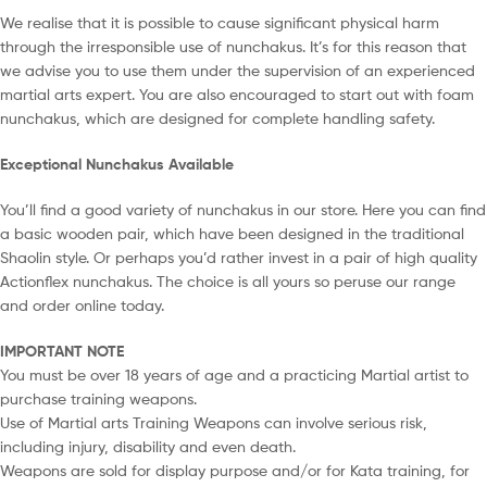
We realise that it is possible to cause significant physical harm
through the irresponsible use of nunchakus. It’s for this reason that
we advise you to use them under the supervision of an experienced
martial arts expert. You are also encouraged to start out with foam
nunchakus, which are designed for complete handling safety.
Exceptional Nunchakus Available
You’ll find a good variety of nunchakus in our store. Here you can find
a basic wooden pair, which have been designed in the traditional
Shaolin style. Or perhaps you’d rather invest in a pair of high quality
Actionflex nunchakus. The choice is all yours so peruse our range
and order online today.
IMPORTANT NOTE
You must be over 18 years of age and a practicing Martial artist to
purchase training weapons.
Use of Martial arts Training Weapons can involve serious risk,
including injury, disability and even death.
Weapons are sold for display purpose and/or for Kata training, for