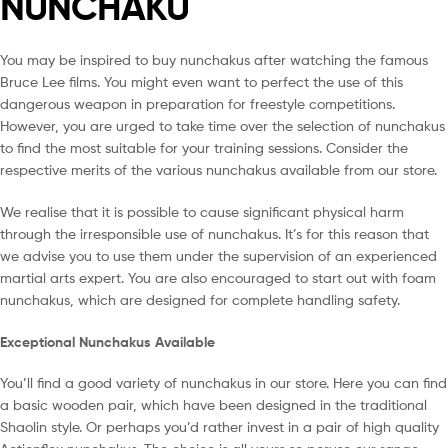
NUNCHAKU
You may be inspired to buy nunchakus after watching the famous
Bruce Lee films. You might even want to perfect the use of this
dangerous weapon in preparation for freestyle competitions.
However, you are urged to take time over the selection of nunchakus
to find the most suitable for your training sessions. Consider the
respective merits of the various nunchakus available from our store.
We realise that it is possible to cause significant physical harm
through the irresponsible use of nunchakus. It’s for this reason that
we advise you to use them under the supervision of an experienced
martial arts expert. You are also encouraged to start out with foam
nunchakus, which are designed for complete handling safety.
Exceptional Nunchakus Available
You’ll find a good variety of nunchakus in our store. Here you can find
a basic wooden pair, which have been designed in the traditional
Shaolin style. Or perhaps you’d rather invest in a pair of high quality