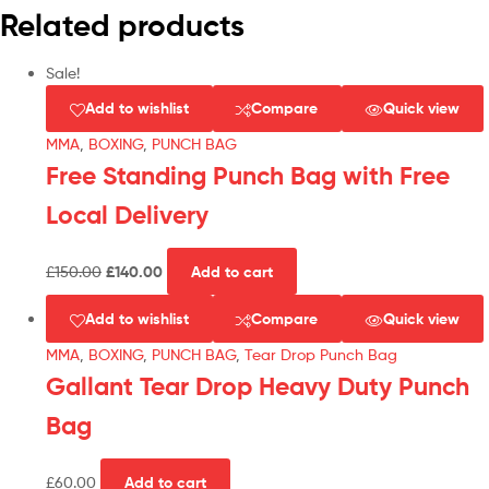
Related products
Sale!
Add to wishlist
Compare
Quick view
MMA
,
BOXING
,
PUNCH BAG
Free Standing Punch Bag with Free
Local Delivery
£
150.00
£
140.00
Add to cart
Add to wishlist
Compare
Quick view
MMA
,
BOXING
,
PUNCH BAG
,
Tear Drop Punch Bag
Gallant Tear Drop Heavy Duty Punch
Bag
£
60.00
Add to cart