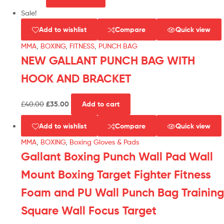
Sale!
Add to wishlist
Compare
Quick view
MMA
,
BOXING
,
FITNESS
,
PUNCH BAG
NEW GALLANT PUNCH BAG WITH
HOOK AND BRACKET
£
40.00
£
35.00
Add to cart
Add to wishlist
Compare
Quick view
MMA
,
BOXING
,
Boxing Gloves & Pads
Gallant Boxing Punch Wall Pad Wall
Mount Boxing Target Fighter Fitness
Foam and PU Wall Punch Bag Training
Square Wall Focus Target