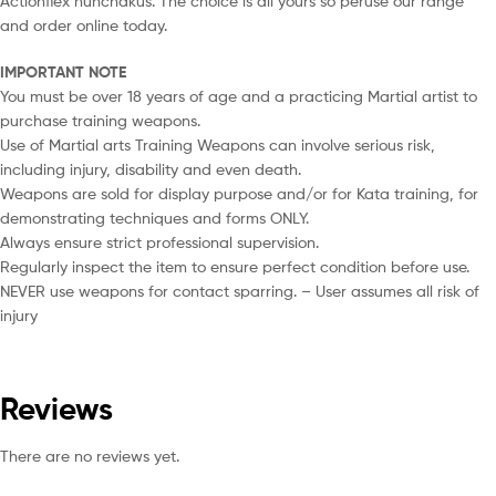
Actionflex nunchakus. The choice is all yours so peruse our range
and order online today.
IMPORTANT NOTE
You must be over 18 years of age and a practicing Martial artist to
purchase training weapons.
Use of Martial arts Training Weapons can involve serious risk,
including injury, disability and even death.
Weapons are sold for display purpose and/or for Kata training, for
demonstrating techniques and forms ONLY.
Always ensure strict professional supervision.
Regularly inspect the item to ensure perfect condition before use.
NEVER use weapons for contact sparring. – User assumes all risk of
injury
Reviews
There are no reviews yet.