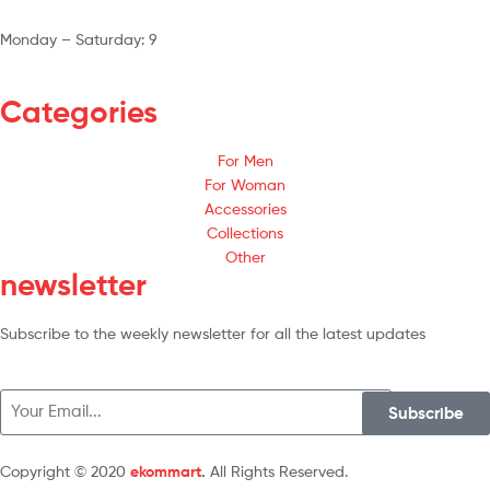
Monday – Saturday: 9
am – 5pm
Categories
For Men
For Woman
Accessories
Collections
Other
newsletter
Subscribe to the weekly newsletter for all the latest updates
Subscribe
Copyright © 2020
ekommart
.
All Rights Reserved.