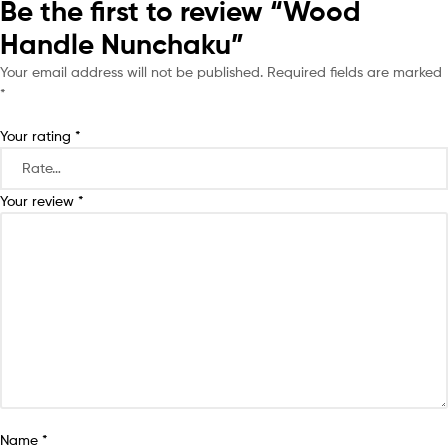
Be the first to review “Wood
Handle Nunchaku”
Your email address will not be published.
Required fields are marked
*
Your rating
*
Your review
*
Name
*