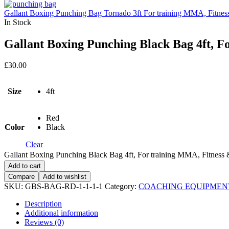
Gallant Boxing Punching Bag Tornado 3ft For training MMA, Fitness
In Stock
Gallant Boxing Punching Black Bag 4ft, F
£
30.00
Size
4ft
Red
Color
Black
Clear
Gallant Boxing Punching Black Bag 4ft, For training MMA, Fitness &
Add to cart
Compare
Add to wishlist
SKU:
GBS-BAG-RD-1-1-1-1
Category:
COACHING EQUIPMEN
Description
Additional information
Reviews (0)