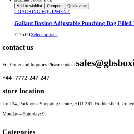
Add to wishlist
Compare
Quick view
COACHING EQUIPMENT
Gallant Boxing Adjustable Punching Bag Filled 
£
175.00
Select options
contact us
sales@gbsbox
For Order and Inquiries Please contact
+44 -7772-247-247
store location
Unit 24, Packhorse Shopping Centre, HD1 2RT Huddersfield, Unit
Monday – Saturday: 9
am – 5pm
Categories