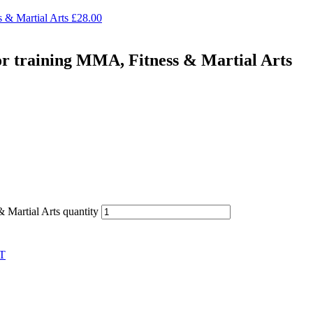
 & Martial Arts
£
28.00
or training MMA, Fitness & Martial Arts
 Martial Arts quantity
T