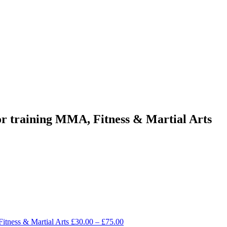
or training MMA, Fitness & Martial Arts
Fitness & Martial Arts
£
30.00
–
£
75.00