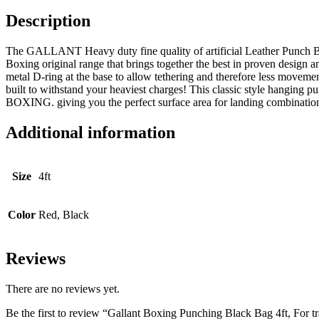
Description
The GALLANT Heavy duty fine quality of artificial Leather Punch B
Boxing original range that brings together the best in proven design
metal D-ring at the base to allow tethering and therefore less moveme
built to withstand your heaviest charges! This classic style hangin
BOXING. giving you the perfect surface area for landing combinati
Additional information
Size
4ft
Color
Red, Black
Reviews
There are no reviews yet.
Be the first to review “Gallant Boxing Punching Black Bag 4ft, For 