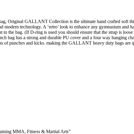
ag, Original GALLANT Collection is the ultimate hand crafted soft t
 and modern technology. A ‘retro’ look to enhance any gymnasium and ha
nt to the bag. (If D-ring is used you should ensure that the strap is l
g punch bag has a strong and durable PU cover and a four way hanging
ons of punches and kicks. making the GALLANT heavy duty bags are qu
training MMA, Fitness & Martial Arts”