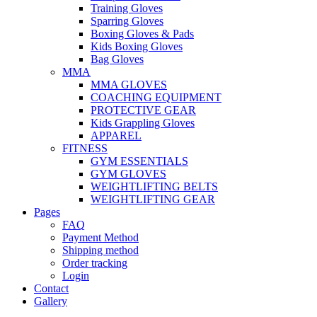
Training Gloves
Sparring Gloves
Boxing Gloves & Pads
Kids Boxing Gloves
Bag Gloves
MMA
MMA GLOVES
COACHING EQUIPMENT
PROTECTIVE GEAR
Kids Grappling Gloves
APPAREL
FITNESS
GYM ESSENTIALS
GYM GLOVES
WEIGHTLIFTING BELTS
WEIGHTLIFTING GEAR
Pages
FAQ
Payment Method
Shipping method
Order tracking
Login
Contact
Gallery