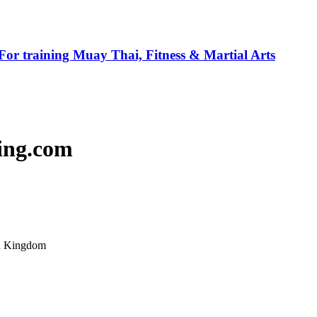
For training Muay Thai, Fitness & Martial Arts
ing.com
ed Kingdom