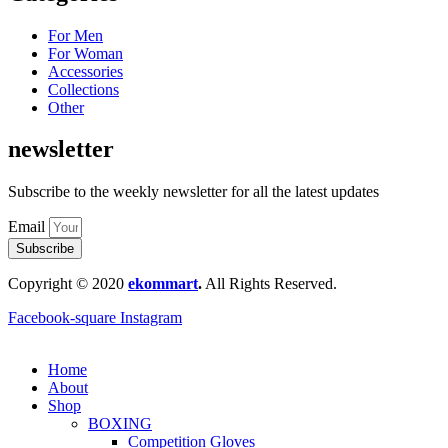
For Men
For Woman
Accessories
Collections
Other
newsletter
Subscribe to the weekly newsletter for all the latest updates
Email
Subscribe
Copyright © 2020
ekommart
.
All Rights Reserved.
Facebook-square
Instagram
Home
About
Shop
BOXING
Competition Gloves