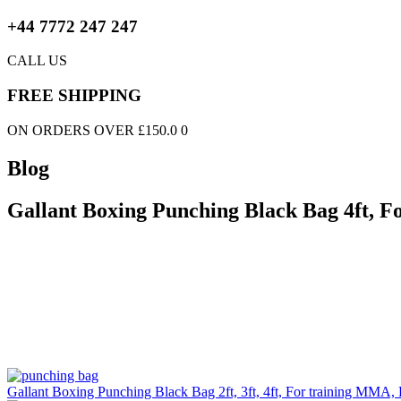
+44 7772 247 247
CALL US
FREE SHIPPING
ON ORDERS OVER £150.0 0
Blog
Gallant Boxing Punching Black Bag 4ft, F
Gallant Boxing Punching Black Bag 2ft, 3ft, 4ft, For training MMA, 