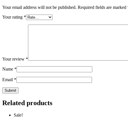
Your email address will not be published.
Required fields are marked
Your rating
*
Your review
*
Name
*
Email
*
Related products
Sale!