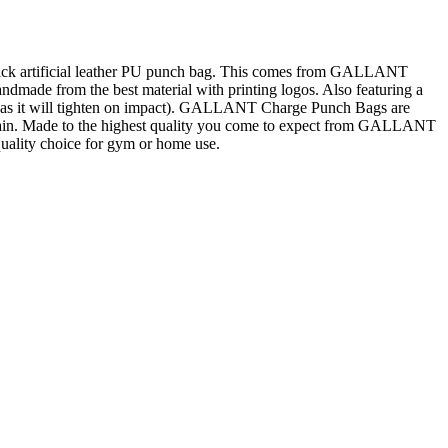
hick artificial leather PU punch bag. This comes from GALLANT
ndmade from the best material with printing logos. Also featuring a
oose as it will tighten on impact). GALLANT Charge Punch Bags are
 chain. Made to the highest quality you come to expect from GALLANT
ality choice for gym or home use.