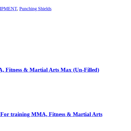
IPMENT
,
Punching Shields
 Fitness & Martial Arts Max (Un-Filled)
, For training MMA, Fitness & Martial Arts