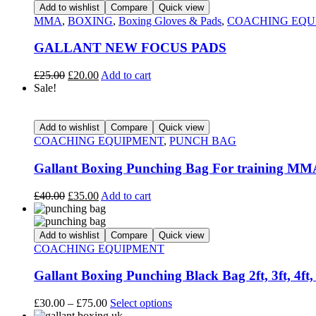
Add to wishlist
Compare
Quick view
MMA
,
BOXING
,
Boxing Gloves & Pads
,
COACHING EQU
GALLANT NEW FOCUS PADS
£
25.00
£
20.00
Add to cart
Sale!
Add to wishlist
Compare
Quick view
COACHING EQUIPMENT
,
PUNCH BAG
Gallant Boxing Punching Bag For training MMA,
£
40.00
£
35.00
Add to cart
Add to wishlist
Compare
Quick view
COACHING EQUIPMENT
Gallant Boxing Punching Black Bag 2ft, 3ft, 4ft
£
30.00
–
£
75.00
Select options